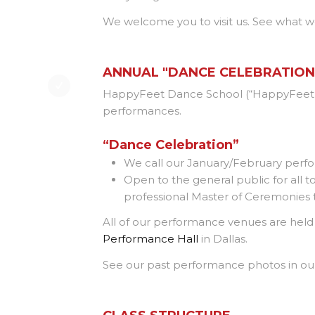
We welcome you to visit us. See what w
ANNUAL "DANCE CELEBRATIO
HappyFeet Dance School (“HappyFeet 
performances.
“Dance Celebration”
We call our January/February per
Open to the general public for all
professional Master of Ceremonies t
All of our performance venues are held in
Performance Hall
in Dallas.
See our past performance photos in o