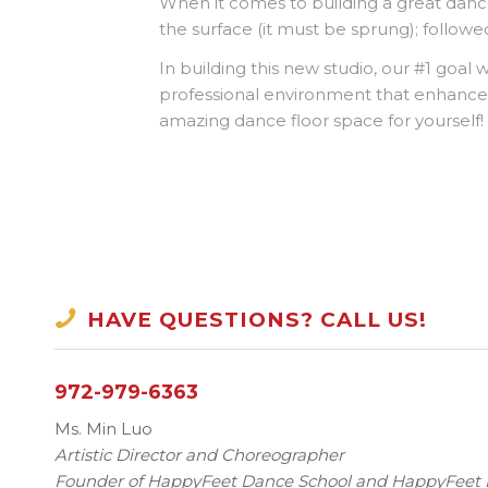
When it comes to building a great danc
the surface (it must be sprung); followed
In building this new studio, our #1 goal 
professional environment that enhance
amazing dance floor space for yourself!
HAVE QUESTIONS? CALL US!
972-979-6363
Ms. Min Luo
Artistic Director and Choreographer
Founder of HappyFeet Dance School and HappyFee