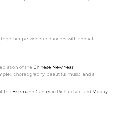
gether provide our dancers with annual
ebration of the
Chinese New Year
.
mplex choreography, beautiful music, and a
nt the
Eisemann Center
in Richardson and
Moody