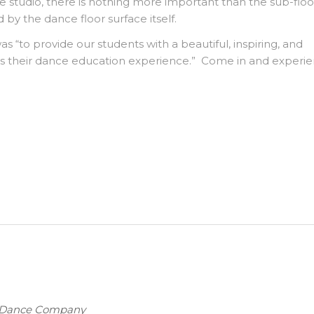
e studio, there is nothing more important than the sub-flo
 by the dance floor surface itself.
was “to provide our students with a beautiful, inspiring, and
s their dance education experience.” Come in and experi
t Dance Company