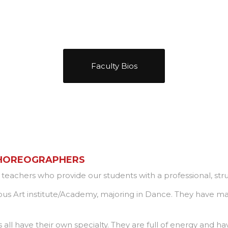
Faculty Bios
CHOREOGRAPHERS
e teachers who provide our students with a professional, s
ous Art institute/Academy, majoring in Dance. They have m
l have their own specialty. They are full of energy and have