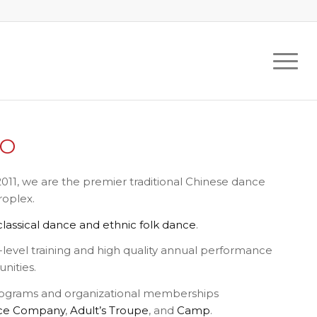
DO
011, we are the premier traditional Chinese dance
roplex.
lassical dance and ethnic folk dance
.
level training and high quality annual performance
nities.
ograms and organizational memberships
ce Company
,
Adult’s Troupe
, and
Camp
.