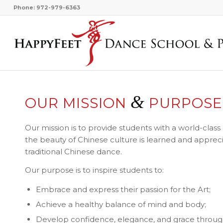
Phone: 972-979-6363
&
OUR MISSION
PURPOSE
Our mission is to provide students with a world-cla
the beauty of Chinese culture is learned and appreci
traditional Chinese dance.
Our purpose is to inspire students to:
Embrace and express their passion for the Art;
Achieve a healthy balance of mind and body;
Develop confidence, elegance, and grace throug