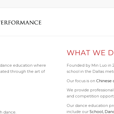
WHAT WE 
ss dance education where
Founded by Min Luo in 2
ated through the art of
school in the Dallas met
Our focus is on
Chinese c
We provide professional-
and competition opportu
Our dance education pr
include our
School,
Dan
h dance.