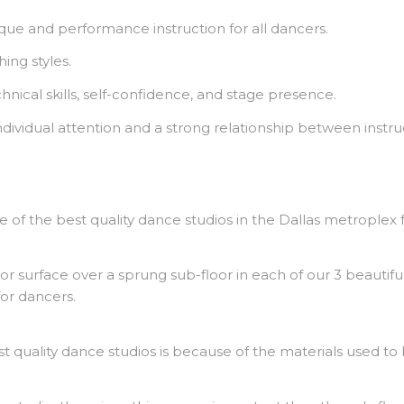
ue and performance instruction for all dancers.
ng styles.
nical skills, self-confidence, and stage presence.
 individual attention and a strong relationship between instr
e of the best quality dance studios in the Dallas metroplex f
or surface over a sprung sub-floor in each of our 3 beautiful 
or dancers.
quality dance studios is because of the materials used to 