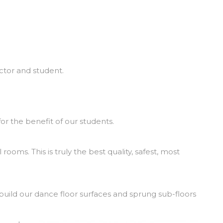
uctor and student.
or the benefit of our students.
rooms. This is truly the best quality, safest, most
build our dance floor surfaces and sprung sub-floors