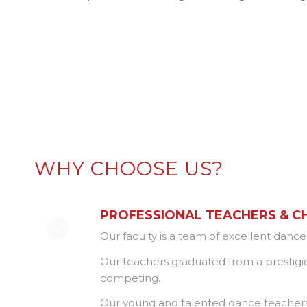
WHY CHOOSE US?
PROFESSIONAL TEACHERS & 
Our faculty is a team of excellent danc
Our teachers graduated from a prestigi
competing.
Our young and talented dance teachers al