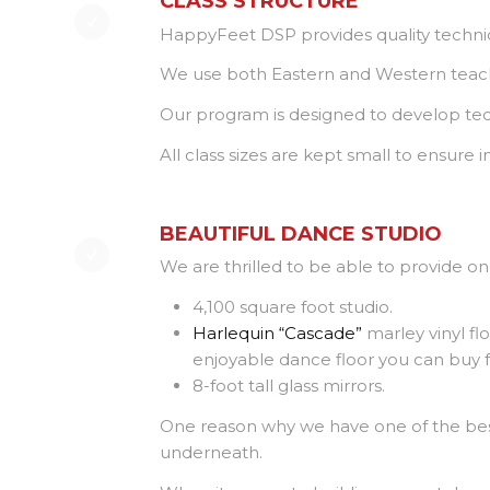
CLASS STRUCTURE
HappyFeet DSP provides quality techniq
We use both Eastern and Western teachi
Our program is designed to develop tech
All class sizes are kept small to ensure
BEAUTIFUL DANCE STUDIO
We are thrilled to be able to provide on
4,100 square foot studio.
Harlequin “Cascade”
marley vinyl flo
enjoyable dance floor you can buy f
8-foot tall glass mirrors.
One reason why we have one of the best 
underneath.