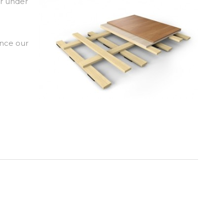
or under
ence our