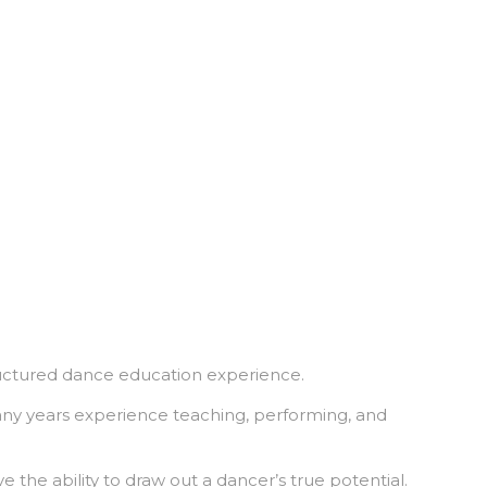
tructured dance education experience.
any years experience teaching, performing, and
 the ability to draw out a dancer’s true potential.