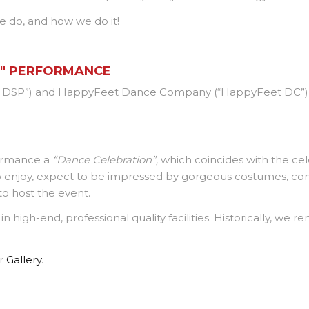
e do, and how we do it!
N" PERFORMANCE
DSP”) and HappyFeet Dance Company (“HappyFeet DC”) to
formance a
“Dance Celebration”,
which coincides with the cel
 to enjoy, expect to be impressed by gorgeous costumes, co
o host the event.
 high-end, professional quality facilities. Historically, we re
ur
Gallery
.