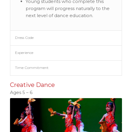
Young students who complete this
program will progress naturally to the
next level of dance education.
Dress Code
Experience
Time Commitment
Creative Dance
Ages 5 – 6