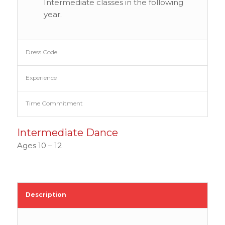
Intermediate classes in the following
year.
Dress Code
Experience
Time Commitment
Intermediate Dance
Ages 10 – 12
Description