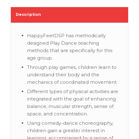
Description
HappyFeetDSP has methodically
designed Play Dance teaching
methods that are specifically for this
age group.
Through play games, children learn to
understand their body and the
mechanics of coordinated movement.
Different types of physical activities are
integrated with the goal of enhancing
balance, muscular strength, sense of
space, and concentration.
Using comedy-dance choreography,
children gain a greater interest in
learning, accompanied by a sense of