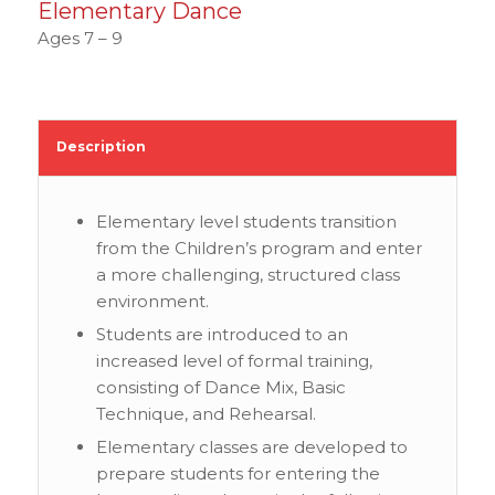
Elementary Dance
Ages 7 – 9
Description
Elementary level students transition
from the Children’s program and enter
a more challenging, structured class
environment.
Students are introduced to an
increased level of formal training,
consisting of Dance Mix, Basic
Technique, and Rehearsal.
Elementary classes are developed to
prepare students for entering the