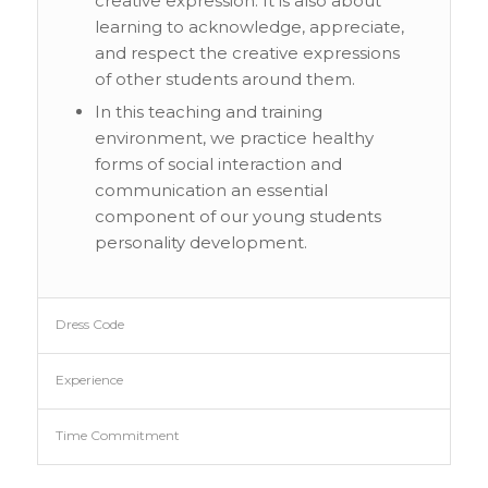
creative expression. It is also about
learning to acknowledge, appreciate,
and respect the creative expressions
of other students around them.
In this teaching and training
environment, we practice healthy
forms of social interaction and
communication an essential
component of our young students
personality development.
Dress Code
Experience
Time Commitment