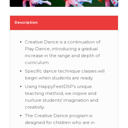
Description
Creative Dance is a continuation of
Play Dance, introducing a gradual
increase in the range and depth of
curriculum.
Specific dance technique classes will
begin when students are ready.
Using HappyFeetDSP’s unique
teaching method, we inspire and
nurture students’ imagination and
creativity.
The Creative Dance program is
designed for children who are in