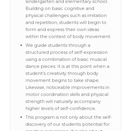
kindergarten and elementary school.
Building on basic cognitive and
physical challenges such as imitation
and repetition, students will begin to
form and express their own ideas
within the context of body movement.
We guide students through a
structured process of self-expression
using a combination of basic musical
dance pieces. It is at this point when a
student’s creativity through body
movement begins to take shape.
Likewise, noticeable improvements in
motor coordination skills and physical
strength will naturally accompany
higher levels of self-confidence.
This program is not only about the self-
discovery of our students potential for