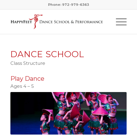
Phone: 972-979-6363
DANCE SCHOOL
Class Structure
Play Dance
Ages 4 – 5