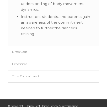
understanding of body movement
dynamics.
Instructors, students, and parents gain
an awareness of the commitment
needed to further the dancer’s
training.
Dress Code
Experience
Time Commitment
© Copyright - Happy Feet Dance School & Performance