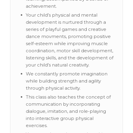
achievement.
Your child’s physical and mental
development is nurtured through a
series of playful games and creative
dance movments, promoting positive
self-esteem while improving muscle
coordination, motor skill development,
listening skills, and the development of
your child’s natural creativity.
We constantly promote imagination
while building strength and agility
through physical activity.
This class also teaches the concept of
communication by incorporating
dialogue, imitation, and role-playing
into interactive group physical
exercises.