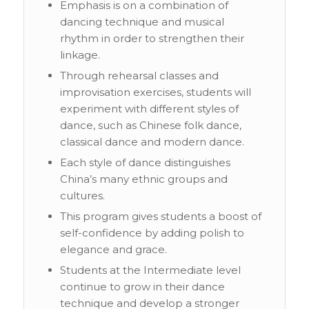
Emphasis is on a combination of
dancing technique and musical
rhythm in order to strengthen their
linkage.
Through rehearsal classes and
improvisation exercises, students will
experiment with different styles of
dance, such as Chinese folk dance,
classical dance and modern dance.
Each style of dance distinguishes
China’s many ethnic groups and
cultures.
This program gives students a boost of
self-confidence by adding polish to
elegance and grace.
Students at the Intermediate level
continue to grow in their dance
technique and develop a stronger